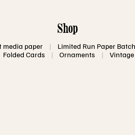
Shop
 media paper
|
Limited Run Paper Batc
Folded Cards
|
Ornaments
|
Vintage
 for 10 sheets of recycled, eco friendly, han
opular sizes.
a surprise!  You'll receive a mixed pack of 
ith and some without inclusions (such as fl
 flecks).  You will not receive more than 2 
of 10 sheets, so you will end up with at least
 of 10 sheets
 shipping information.