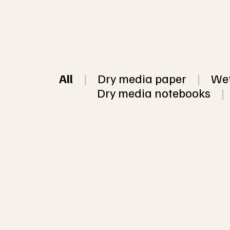
All
|
Dry media paper
|
Wet
Dry media notebooks
|
This listing is
in my 5 most p
The colors are 
10 sheet Mixed pack of assorted
papers, some w
handmade recycled paper
or chunky paper
sheets (5 sizes available)
color per pack 
paper per pack
Click 
here
 for