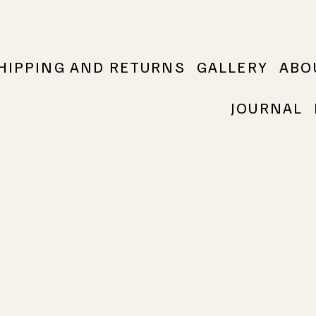
HIPPING AND RETURNS
GALLERY
ABO
JOURNAL