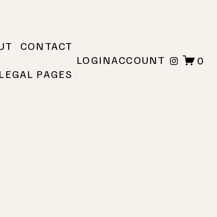
UT
CONTACT
LOGIN
ACCOUNT
0
LEGAL PAGES