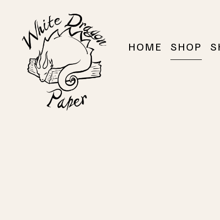
HOME
SHOP
S