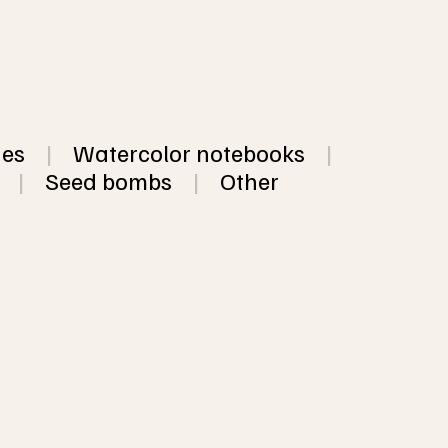
hes
|
Watercolor notebooks
|
|
Seed bombs
|
Other
dmade paper, available 
colored and neutral 
from $3.12
ower petals, threads, 
VIEW
sheets of the same 
OPTIO
 5 different colors of 
NS