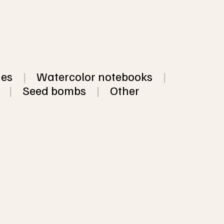
hes
|
Watercolor notebooks
|
|
Seed bombs
|
Other
dmade paper, available 
colored and neutral 
from $3.12
ower petals, threads, 
VIEW
sheets of the same 
OPTIO
 5 different colors of 
NS