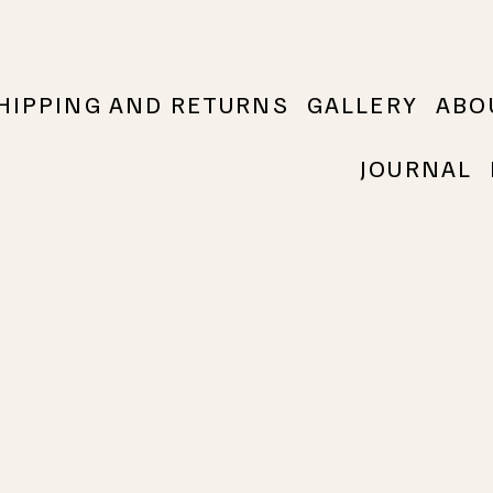
HIPPING AND RETURNS
GALLERY
ABO
JOURNAL