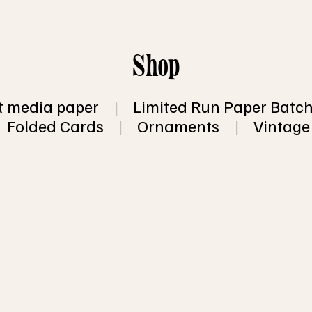
Shop
 media paper
|
Limited Run Paper Batc
Folded Cards
|
Ornaments
|
Vintage
 for 10 sheets of recycled, eco friendly, han
opular sizes.
a surprise!  You'll receive a mixed pack of 
ith and some without inclusions (such as fl
 flecks).  You will not receive more than 2 
of 10 sheets, so you will end up with at least
 of 10 sheets
 shipping information.