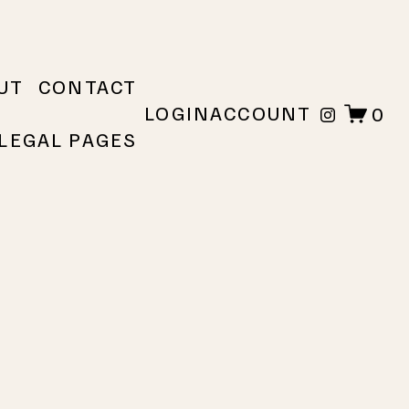
UT
CONTACT
LOGIN
ACCOUNT
0
LEGAL PAGES