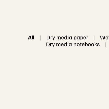
All
|
Dry media paper
|
Wet
Dry media notebooks
|
This listing is
in my 5 most p
The colors are 
10 sheet Mixed pack of assorted
papers, some w
handmade recycled paper
or chunky paper
sheets (5 sizes available)
color per pack 
paper per pack
Click 
here
 for