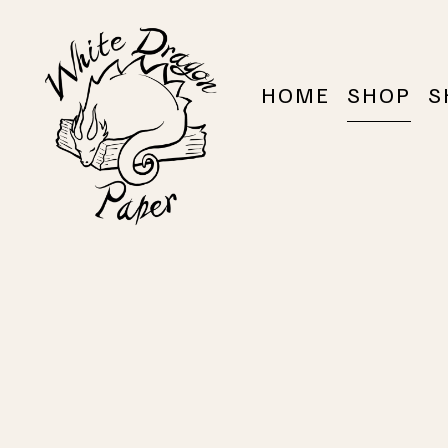
HOME
SHOP
S